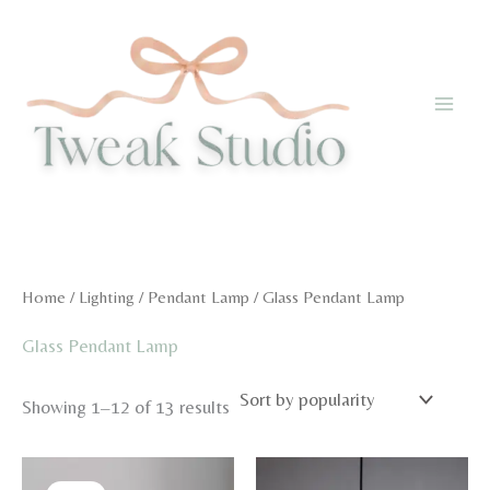
Skip
to
content
Home
/
Lighting
/
Pendant Lamp
/ Glass Pendant Lamp
Glass Pendant Lamp
Sorted
Showing 1–12 of 13 results
by
popularity