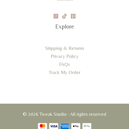
Explore
Shipping & Returns
Privacy Policy
FAQs
Track My Order
© 2026 Tweak Studio · All rights reserved