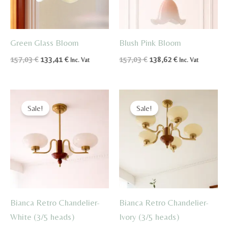
Green Glass Bloom
Blush Pink Bloom
Original
Current
Original
Current
157,03
€
133,41
€
157,03
€
138,62
€
Inc. Vat
Inc. Vat
price
price
price
price
was:
is:
was:
is:
157,03 €.
133,41 €.
157,03 €.
138,62 €.
Sale!
Sale!
Bianca Retro Chandelier-
Bianca Retro Chandelier-
White (3/5 heads)
Ivory (3/5 heads)