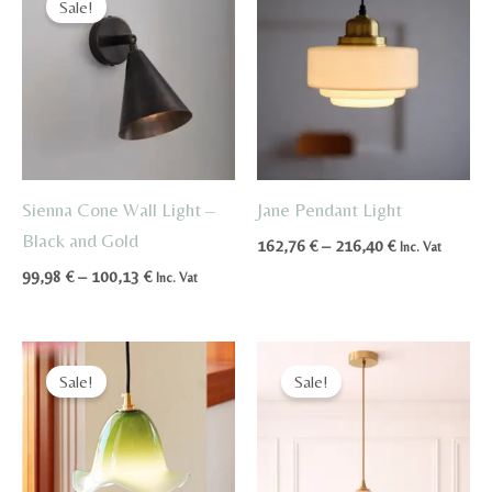
Sale!
Sienna Cone Wall Light –
Jane Pendant Light
Black and Gold
Price
162,76
€
–
216,40
€
Inc. Vat
range:
Price
99,98
€
–
100,13
€
Inc. Vat
162,76 €
range:
through
99,98 €
216,40 €
through
100,13 €
Sale!
Sale!