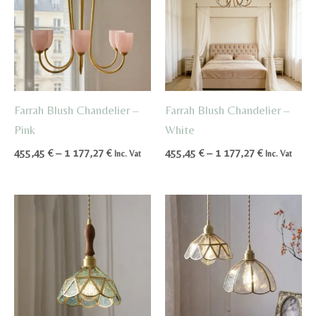
Farrah Blush Chandelier –
Farrah Blush Chandelier –
Pink
White
Price
Price
455,45
€
–
1 177,27
€
455,45
€
–
1 177,27
€
Inc. Vat
Inc. Vat
range:
range:
455,45 €
455,45 €
through
through
1
1
177,27 €
177,27 €