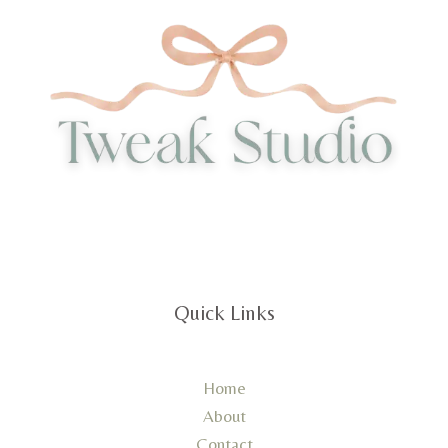
Quick Links
Home
About
Contact