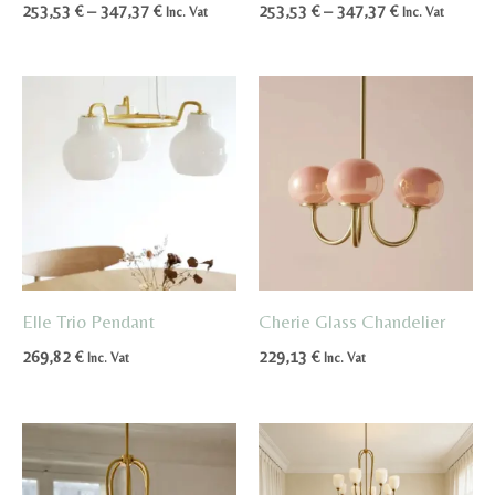
Price
Price
253,53
€
–
347,37
€
253,53
€
–
347,37
€
Inc. Vat
Inc. Vat
range:
range:
253,53 €
253,53 €
through
through
347,37 €
347,37 €
Elle Trio Pendant
Cherie Glass Chandelier
269,82
€
229,13
€
Inc. Vat
Inc. Vat