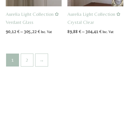
Aurelia Light Collection ✿
Aurelia Light Collection ✿
Verdant Glass
Crystal Clear
Price
Price
90,12
€
–
305,22
€
89,88
€
–
304,41
€
Inc. Vat
Inc. Vat
range:
range:
90,12 €
89,88 €
through
through
305,22 €
304,41 €
1
2
→