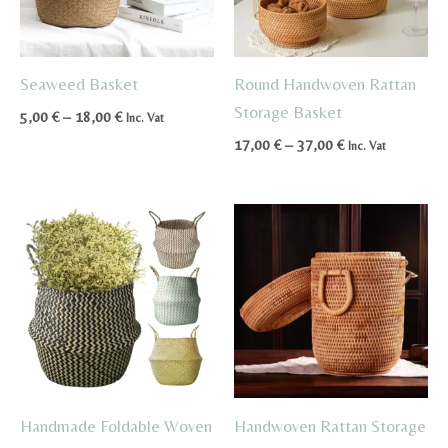
Seaweed Basket
Round Handwoven Rattan
Storage Basket
Price
5,00
€
–
18,00
€
Inc. Vat
range:
Price
17,00
€
–
37,00
€
Inc. Vat
5,00 €
range:
through
17,00 €
18,00 €
through
37,00 €
Handmade Foldable Woven
Handwoven Rattan Storage