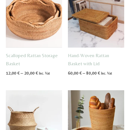
Scalloped Rattan Storage
Hand-Woven Rattan
Basket
Basket with Lid
Price
Price
12,00
€
–
20,00
€
60,00
€
–
80,00
€
Inc. Vat
Inc. Vat
range:
range:
12,00 €
60,00 €
through
through
20,00 €
80,00 €