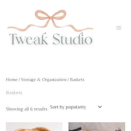
Skip
to
content
Home
/
Storage & Organization
/ Baskets
Baskets
Sorted
Showing all 6 results
by
popularity