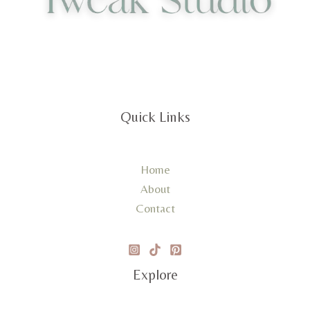
Quick Links
Home
About
Contact
Explore