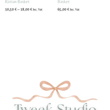
Rattan Basket
Basket
Price
10,50
€
–
18,00
€
65,00
€
Inc. Vat
Inc. Vat
range:
10,50 €
through
18,00 €