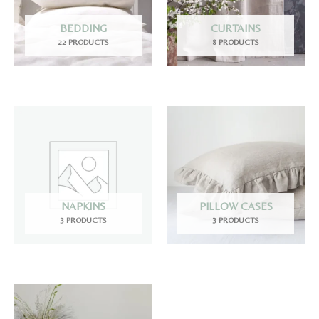
BEDDING
CURTAINS
22 PRODUCTS
8 PRODUCTS
NAPKINS
PILLOW CASES
3 PRODUCTS
3 PRODUCTS