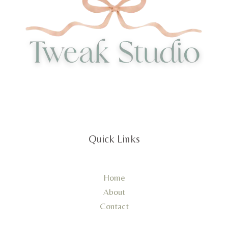
Quick Links
Home
About
Contact