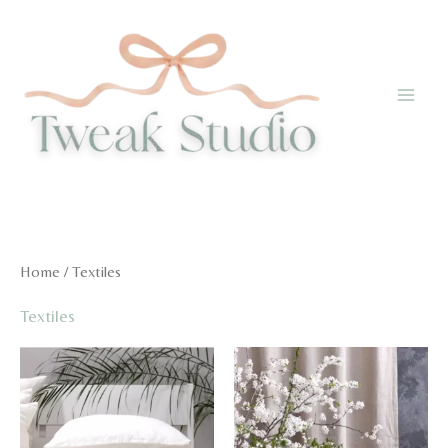
Skip
to
content
Home
/ Textiles
Textiles