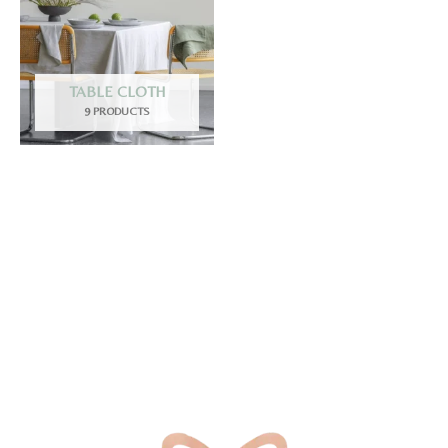
TABLE CLOTH
9 PRODUCTS