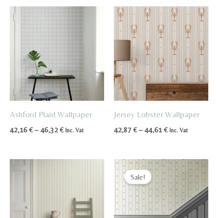
through
through
49,95 €
85,94 €
Ashford Plaid Wallpaper
Jersey Lobster Wallpaper
Price
Price
42,16
€
–
46,32
€
42,87
€
–
44,61
€
Inc. Vat
Inc. Vat
range:
range:
42,16 €
42,87 €
through
through
46,32 €
44,61 €
Sale!