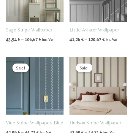
Sage Stripe Wallpaper
Little Aviator Wallpaper
Price
Price
43,94
€
–
106,67
€
41,26
€
–
120,67
€
Inc. Vat
Inc. Vat
range:
range:
43,94 €
41,26 €
through
through
106,67 €
120,67 €
Sale!
Sale!
Vine Stripe Wallpaper- Blue
Hudson Stripe Wallpaper
Price
Price
42,99
€
–
44,71
€
42,99
€
–
44,71
€
Inc. Vat
Inc. Vat