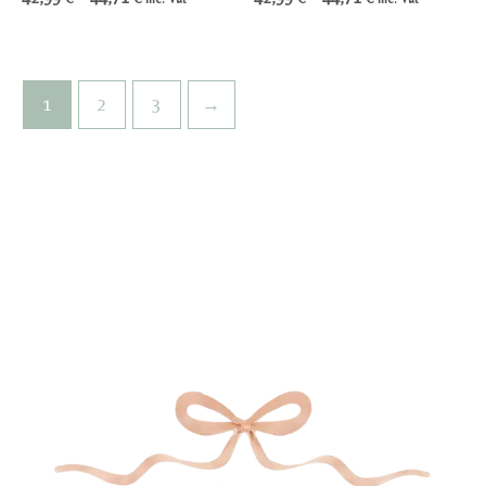
range:
range:
42,99 €
42,99 €
through
through
44,71 €
44,71 €
1
2
3
→