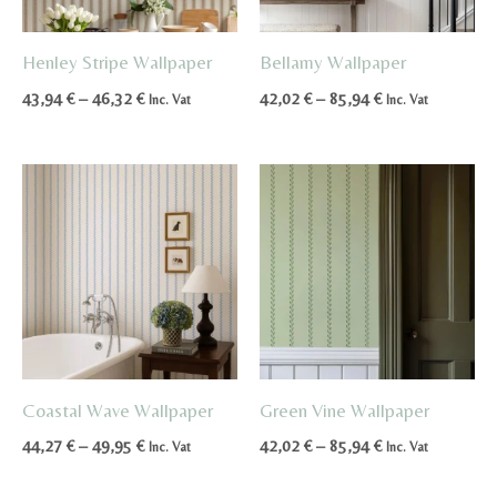
Henley Stripe Wallpaper
Bellamy Wallpaper
Price
Price
43,94
€
–
46,32
€
42,02
€
–
85,94
€
Inc. Vat
Inc. Vat
range:
range:
43,94 €
42,02 €
through
through
46,32 €
85,94 €
Coastal Wave Wallpaper
Green Vine Wallpaper
Price
Price
44,27
€
–
49,95
€
42,02
€
–
85,94
€
Inc. Vat
Inc. Vat
range:
range:
44,27 €
42,02 €