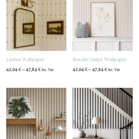
Linden Wallpaper
Rosalie Stripe Wallpaper
Price
Price
42,04
€
–
47,84
€
42,04
€
–
47,84
€
Inc. Vat
Inc. Vat
range:
range:
42,04 €
42,04 €
through
through
47,84 €
47,84 €