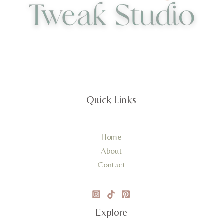
Quick Links
Home
About
Contact
Explore