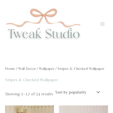
Skip
to
content
Home
/
Wall Decor
/
Wallpaper
/ Stripes & Checked Wallpaper
Stripes & Checked Wallpaper
Sorted
Showing 1–12 of 34 results
by
popularity