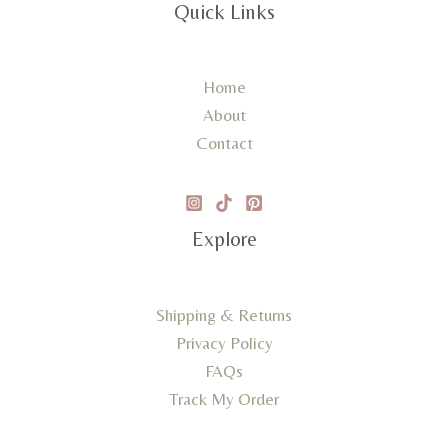
Quick Links
Home
About
Contact
Explore
Shipping & Returns
Privacy Policy
FAQs
Track My Order