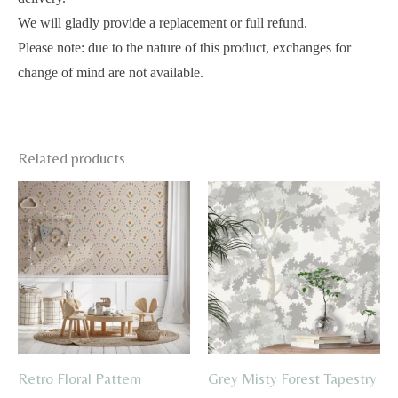
We will gladly provide a replacement or full refund.
Please note: due to the nature of this product, exchanges for
change of mind are not available.
Related products
Retro Floral Pattern
Grey Misty Forest Tapestry