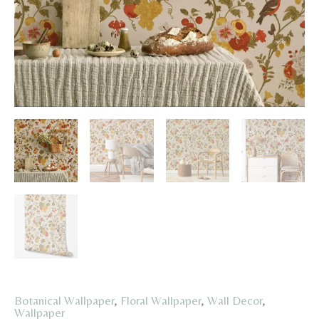
Botanical Wallpaper
,
Floral Wallpaper
,
Wall Decor
,
Wallpaper