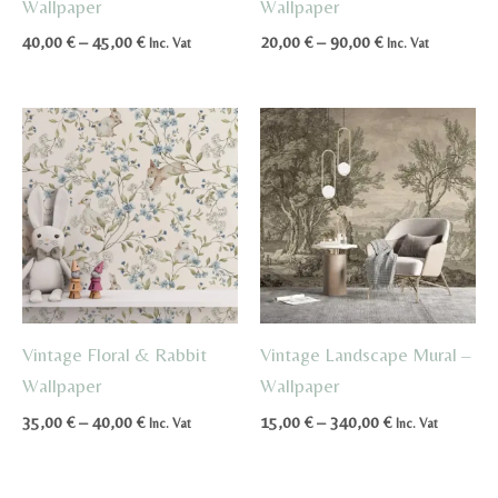
Wallpaper
Wallpaper
Price
Price
40,00
€
–
45,00
€
20,00
€
–
90,00
€
Inc. Vat
Inc. Vat
range:
range:
40,00 €
20,00 €
through
through
45,00 €
90,00 €
Vintage Floral & Rabbit
Vintage Landscape Mural –
Wallpaper
Wallpaper
Price
Price
35,00
€
–
40,00
€
15,00
€
–
340,00
€
Inc. Vat
Inc. Vat
range:
range:
35,00 €
15,00 €
through
through