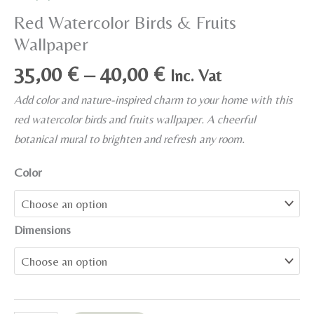
Red Watercolor Birds & Fruits
Wallpaper
Price
35,00
€
–
40,00
€
Inc. Vat
range:
Add color and nature-inspired charm to your home with this
35,00 €
red watercolor birds and fruits wallpaper. A cheerful
through
botanical mural to brighten and refresh any room.
40,00 €
Color
Dimensions