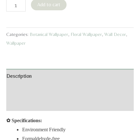
Red
Add to cart
Watercolor
Birds
&
Categories:
Botanical Wallpaper
,
Floral Wallpaper
,
Wall Decor
,
Fruits
Wallpaper
Wallpaper
quantity
Description
Additional information
Reviews (0)
✿
Specifications:
Environment Friendly
Formaldehyde-free