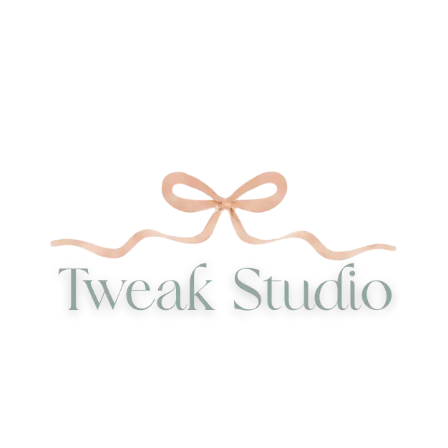
40,00 €
340,00 €