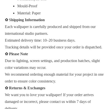
Mould-Proof
Material: Paper
✿
Shipping Information
Each wallpaper is carefully produced and shipped from our
international studio partners.
Estimated delivery time: 10–20 business days.
Tracking details will be provided once your order is dispatched.
✿
Please Note
Due to lighting, screen settings, and production batches, slight
color variations may occur.
We recommend ordering enough material for your project in one
order to ensure color consistency.
✿
Returns & Exchanges
We want you to love your wallpaper! If your order arrives
damaged or incorrect, please contact us within 7 days of
delivery.