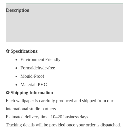
Description
Additional information
Reviews (0)
✿
Specifications:
Environment Friendly
Formaldehyde-free
Mould-Proof
Material: PVC
✿
Shipping Information
Each wallpaper is carefully produced and shipped from our
international studio partners.
Estimated delivery time: 10–20 business days.
Tracking details will be provided once your order is dispatched.