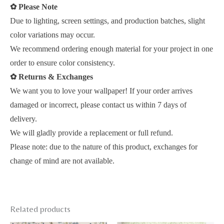
✿
Please Note
Due to lighting, screen settings, and production batches, slight
color variations may occur.
We recommend ordering enough material for your project in one
order to ensure color consistency.
✿
Returns & Exchanges
We want you to love your wallpaper! If your order arrives
damaged or incorrect, please contact us within 7 days of
delivery.
We will gladly provide a replacement or full refund.
Please note: due to the nature of this product, exchanges for
change of mind are not available.
Related products