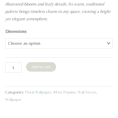
15,00 €
illustrated blooms and leafy details. Its warm, traditional
through
palette brings timeless charm to any space, creating a bright
45,00 €
yet elegant atmosphere.
Dimensions
Sage
Add to cart
Green
Floral
Wallpaper
Categories:
Floral Wallpaper
,
Most Popular
,
Wall Decor
,
quantity
Wallpaper