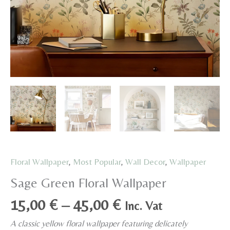
Floral Wallpaper
,
Most Popular
,
Wall Decor
,
Wallpaper
Sage Green Floral Wallpaper
Price
15,00
€
–
45,00
€
Inc. Vat
range:
A classic yellow floral wallpaper featuring delicately