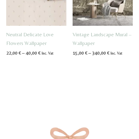
Neutral Delicate Love
Vintage Landscape Mural –
Flowers Wallpaper
Wallpaper
Price
Price
22,00
€
–
40,00
€
15,00
€
–
340,00
€
Inc. Vat
Inc. Vat
range:
range:
22,00 €
15,00 €
through
through
40,00 €
340,00 €