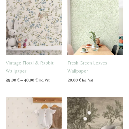
Vintage Floral & Rabbit
Fresh Green Leaves
Wallpaper
Wallpaper
Price
35,00
€
–
40,00
€
20,00
€
Inc. Vat
Inc. Vat
range:
35,00 €
through
40,00 €