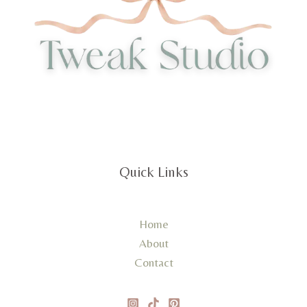
Quick Links
Home
About
Contact