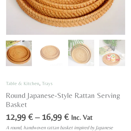
Table & Kitchen
,
Trays
Round Japanese-Style Rattan Serving
Basket
Price
12,99
€
–
16,99
€
Inc. Vat
range:
A round, handwoven rattan basket inspired by Japanese