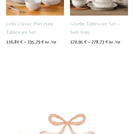
Leila Classic Porcelain
Giselle Tableware Set –
Tableware Set
Soft Ivory
Price
Price
116,80
€
–
235,79
€
170,95
€
–
278,73
€
Inc. Vat
Inc. Vat
range:
range:
116,80 €
170,95 €
through
through
235,79 €
278,73 €