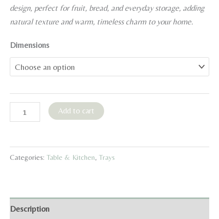
12,99 €
design, perfect for fruit, bread, and everyday storage, adding
through
natural texture and warm, timeless charm to your home.
16,99 €
Dimensions
Round
Add to cart
Japanese-
Style
Rattan
Categories:
Table & Kitchen
,
Trays
Serving
Basket
quantity
Description