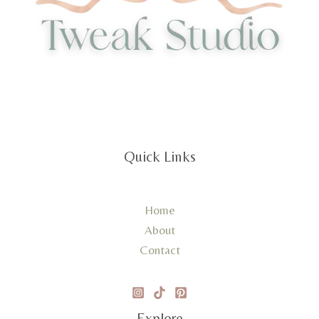
Quick Links
Home
About
Contact
Explore