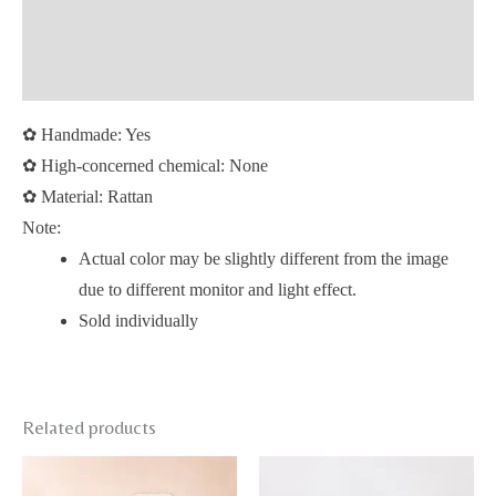
Additional information
Reviews (0)
✿
Handmade: Yes
✿
High-concerned chemical: None
✿
Material: Rattan
Note:
Actual color may be slightly different from the image
due to different monitor and light effect.
Sold individually
Related products