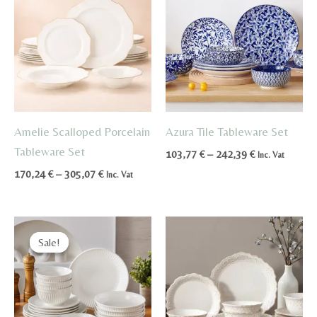
Amelie Scalloped Porcelain
Azura Tile Tableware Set
Tableware Set
Price
103,77
€
–
242,39
€
Inc. Vat
range:
Price
170,24
€
–
305,07
€
Inc. Vat
103,77 €
range:
through
170,24 €
242,39 €
through
305,07 €
Sale!
Sale!