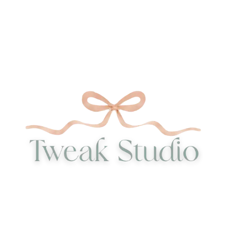
52,29 €
35,00 €