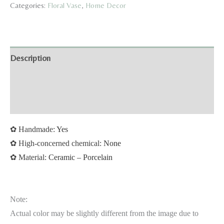
Categories:
Floral Vase
,
Home Decor
Collection
quantity
Description
Additional information
Reviews (0)
✿
Handmade:
Yes
✿
High-concerned chemical:
None
✿
Material:
Ceramic – Porcelain
Note:
Actual color may be slightly different from the image due to