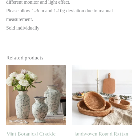
different monitor and light effect.
Please allow 1-3cm and 1-10g deviation due to manual
measurement.
Sold individually
Related products
Mint Botanical Crackle
Handwoven Round Rattan