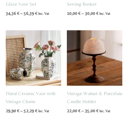
Glaze Vase Set
Serving Basket
Price
Price
34,36
€
–
56,39
€
10,00
€
–
30,00
€
Inc. Vat
Inc. Vat
range:
range:
34,36 €
10,00 €
through
through
56,39 €
30,00 €
Floral Ceramic Vase with
Vintage Walnut & Porcelain
Vintage Charm
Candle Holder
Price
Price
29,90
€
–
52,29
€
22,00
€
–
35,00
€
Inc. Vat
Inc. Vat
range:
range:
29,90 €
22,00 €
through
through