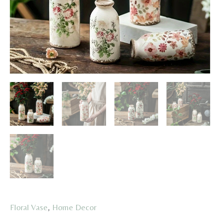
Floral Vase
,
Home Decor