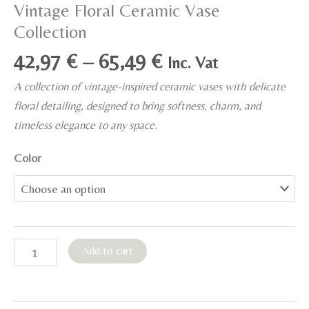
Vintage Floral Ceramic Vase
Collection
Price
42,97
€
–
65,49
€
Inc. Vat
range:
A collection of vintage-inspired ceramic vases with delicate
42,97 €
floral detailing, designed to bring softness, charm, and
through
timeless elegance to any space.
65,49 €
Color
Vintage
Add to cart
Floral
Ceramic
Vase