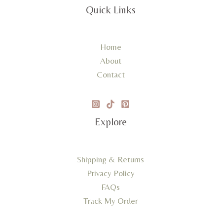
Quick Links
Home
About
Contact
Explore
Shipping & Returns
Privacy Policy
FAQs
Track My Order