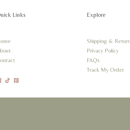
uick Links
Explore
ome
Shipping & Retur
bout
Privacy Policy
ontact
FAQs
Track My Order