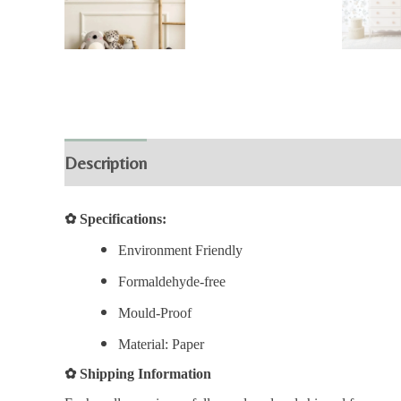
Description
Additional information
Review
✿
Specifications:
Environment Friendly
Formaldehyde-free
Mould-Proof
Material: Paper
✿
Shipping Information