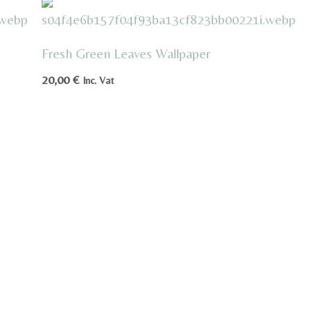
Fresh Green Leaves Wallpaper
20,00
€
Inc. Vat