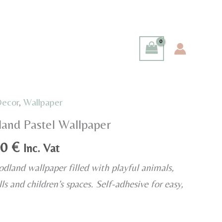
Decor
,
Wallpaper
and Pastel Wallpaper
Price
00
€
Inc. Vat
range:
dland wallpaper filled with playful animals,
35,00 €
ls and children’s spaces. Self-adhesive for easy,
through
40,00 €