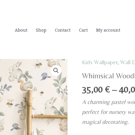
About
Shop
Contact
Cart
My account
Kids Wallpaper
,
Wall 
Whimsical Woodl
35,00
€
–
40,
A charming pastel woo
perfect for nursery wal
magical decorating.