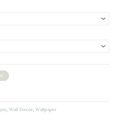
rt
per
,
Wall Decor
,
Wallpaper