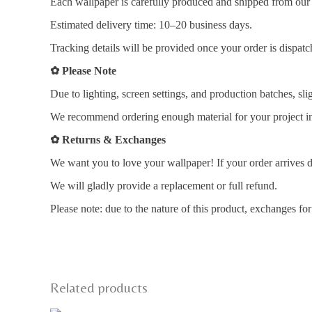
Each wallpaper is carefully produced and shipped from our i
Estimated delivery time: 10–20 business days.
Tracking details will be provided once your order is dispatc
✿
Please Note
Due to lighting, screen settings, and production batches, sli
We recommend ordering enough material for your project in 
✿
Returns & Exchanges
We want you to love your wallpaper! If your order arrives d
We will gladly provide a replacement or full refund.
Please note: due to the nature of this product, exchanges fo
Related products