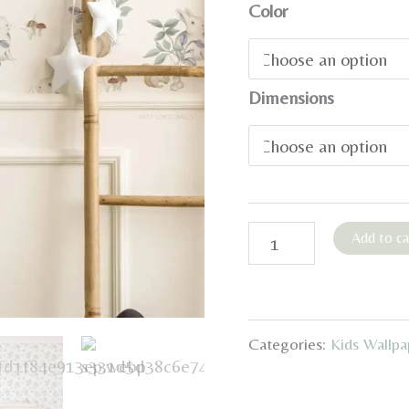
Color
Dimensions
Whimsical
Add to ca
Woodland
Pastel
Wallpaper
Categories:
Kids Wallpa
quantity