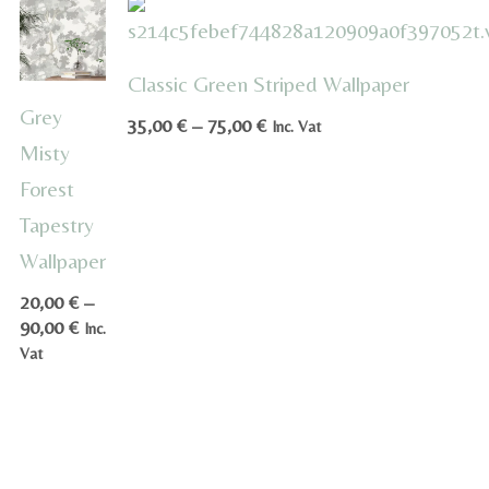
Classic Green Striped Wallpaper
Grey
Price
35,00
€
–
75,00
€
Inc. Vat
range:
Misty
35,00 €
Forest
through
Tapestry
75,00 €
Wallpaper
20,00
€
–
Price
90,00
€
Inc.
range:
Vat
20,00 €
through
90,00 €