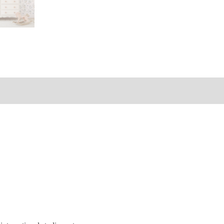
s (0)