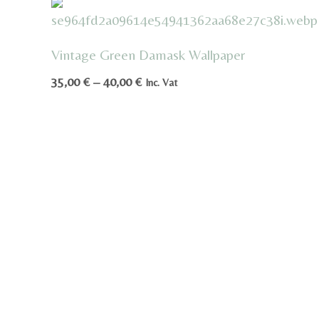
Vintage Green Damask Wallpaper
Price
35,00
€
–
40,00
€
Inc. Vat
range:
35,00 €
through
40,00 €