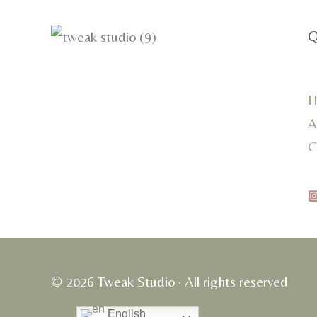
Q
H
A
C
© 2026 Tweak Studio · All rights reserved
English