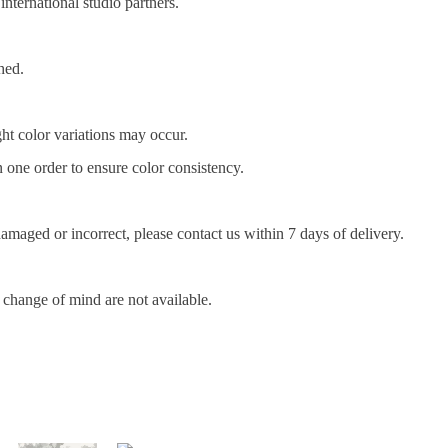
nternational studio partners.
hed.
ght color variations may occur.
one order to ensure color consistency.
amaged or incorrect, please contact us within 7 days of delivery.
r change of mind are not available.