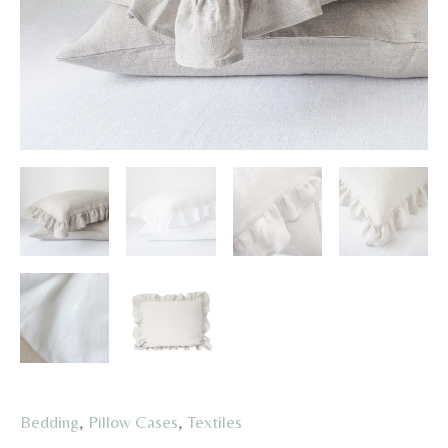
Bedding
,
Pillow Cases
,
Textiles