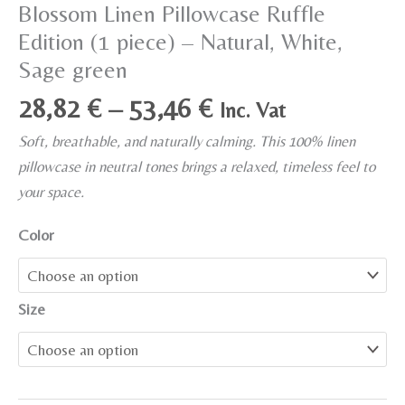
Blossom Linen Pillowcase Ruffle
Edition (1 piece) – Natural, White,
Sage green
Price
28,82
€
–
53,46
€
Inc. Vat
range:
Soft, breathable, and naturally calming. This 100% linen
28,82 €
pillowcase in neutral tones brings a relaxed, timeless feel to
through
your space.
53,46 €
Color
Size