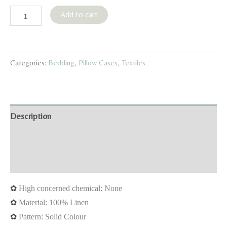
Blossom
Add to cart
Linen
Pillowcase
Ruffle
Categories:
Bedding
,
Pillow Cases
,
Textiles
Edition
(1
piece)
–
Description
Natural,
Additional information
White,
Sage
Reviews (0)
green
quantity
✿
High concerned chemical: None
✿
Material: 100% Linen
✿
Pattern: Solid Colour