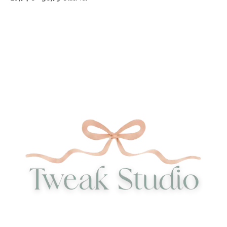
85,77 €
range:
through
28,74 €
167,00 €
through
56,79 €