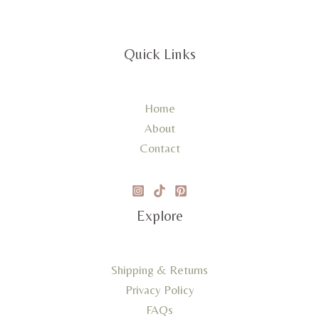
Quick Links
Home
About
Contact
Explore
Shipping & Returns
Privacy Policy
FAQs