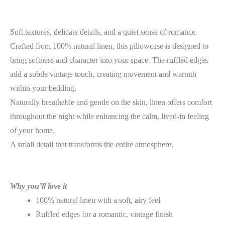
Soft textures, delicate details, and a quiet sense of romance.
Crafted from 100% natural linen, this pillowcase is designed to
bring softness and character into your space. The ruffled edges
add a subtle vintage touch, creating movement and warmth
within your bedding.
Naturally breathable and gentle on the skin, linen offers comfort
throughout the night while enhancing the calm, lived-in feeling
of your home.
A small detail that transforms the entire atmosphere.
Why you’ll love it
100% natural linen with a soft, airy feel
Ruffled edges for a romantic, vintage finish