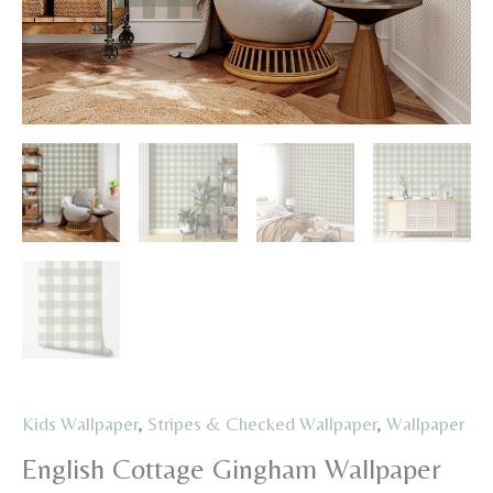
Kids Wallpaper
,
Stripes & Checked Wallpaper
,
Wallpaper
English Cottage Gingham Wallpaper