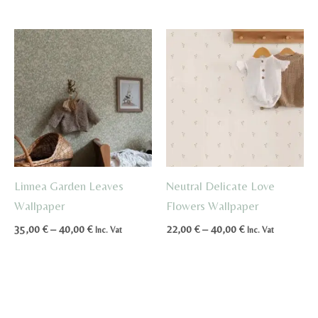
through
45,00 €
Linnea Garden Leaves
Neutral Delicate Love
Wallpaper
Flowers Wallpaper
Price
Price
35,00
€
–
40,00
€
22,00
€
–
40,00
€
Inc. Vat
Inc. Vat
range:
range:
35,00 €
22,00 €
through
through
40,00 €
40,00 €