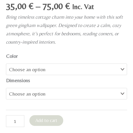
Price
35,00
€
–
75,00
€
Inc. Vat
range:
Bring timeless cottage charm into your home with this soft
35,00 €
green gingham wallpaper. Designed to create a calm, cozy
through
atmosphere, it’s perfect for bedrooms, reading corners, or
75,00 €
country-inspired interiors.
Color
Dimensions
English
Add to cart
Cottage