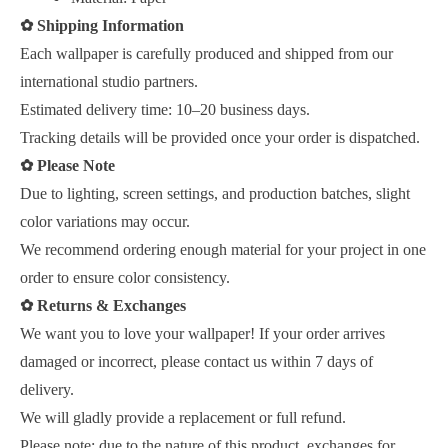
✿
Shipping Information
Each wallpaper is carefully produced and shipped from our
international studio partners.
Estimated delivery time: 10–20 business days.
Tracking details will be provided once your order is dispatched.
✿
Please Note
Due to lighting, screen settings, and production batches, slight
color variations may occur.
We recommend ordering enough material for your project in one
order to ensure color consistency.
✿
Returns & Exchanges
We want you to love your wallpaper! If your order arrives
damaged or incorrect, please contact us within 7 days of
delivery.
We will gladly provide a replacement or full refund.
Please note: due to the nature of this product, exchanges for