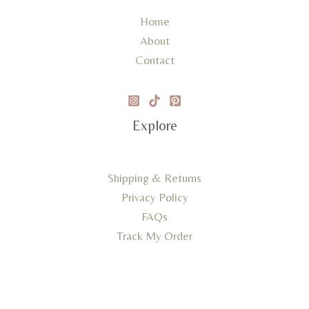
Home
About
Contact
Explore
Shipping & Returns
Privacy Policy
FAQs
Track My Order