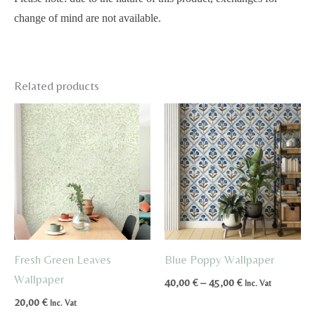
change of mind are not available.
Related products
Fresh Green Leaves
Blue Poppy Wallpaper
Wallpaper
Price
40,00
€
–
45,00
€
Inc. Vat
range:
20,00
€
Inc. Vat
40,00 €