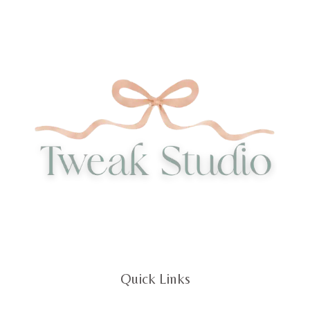
Quick Links