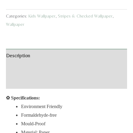
Gingham
Wallpaper
Categories:
Kids Wallpaper
,
Stripes & Checked Wallpaper
,
quantity
Wallpaper
Description
Additional information
Reviews (0)
✿
Specifications:
Environment Friendly
Formaldehyde-free
Mould-Proof
Material: Paper